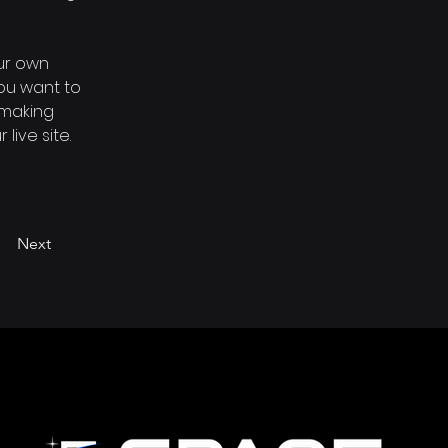
ur own 
you want to 
 making 
ive site. 
Next