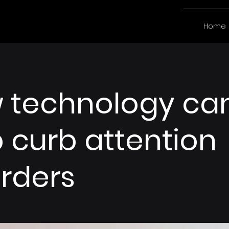
Home
 technology ca
 curb attention
orders