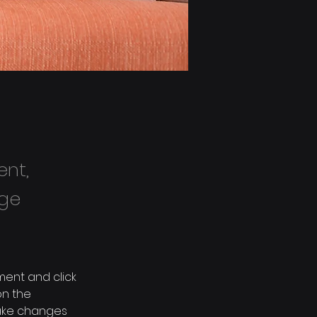
ent,
nge
ment and click 
n the 
ake changes 