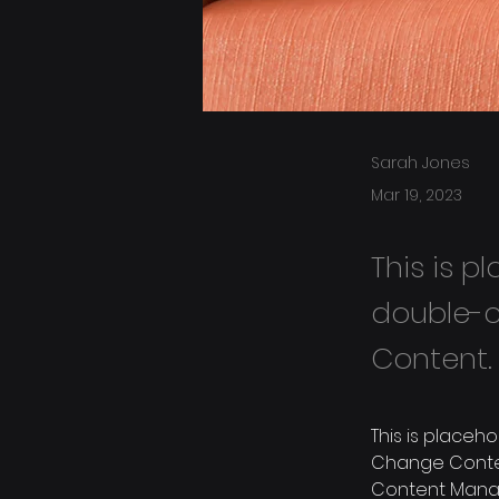
Sarah Jones
Mar 19, 2023
This is p
double-c
Content.
This is placeh
Change Content
Content Manag