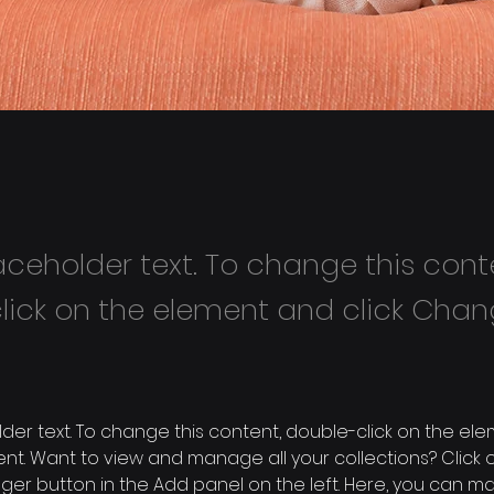
laceholder text. To change this cont
lick on the element and click Cha
older text. To change this content, double-click on the ele
. Want to view and manage all your collections? Click o
er button in the Add panel on the left. Here, you can m