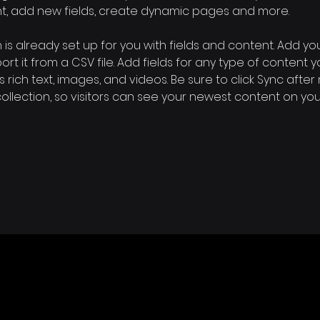
nt, add new fields, create dynamic pages and more.
n is already set up for you with fields and content. Add yo
rt it from a CSV file. Add fields for any type of content 
s rich text, images, and videos. Be sure to click Sync after
llection, so visitors can see your newest content on your l