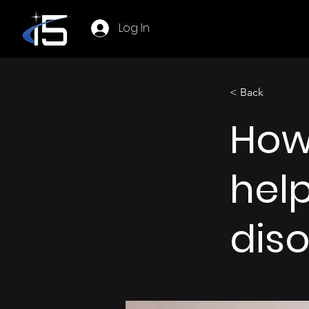
Log In
< Back
How
help
dis