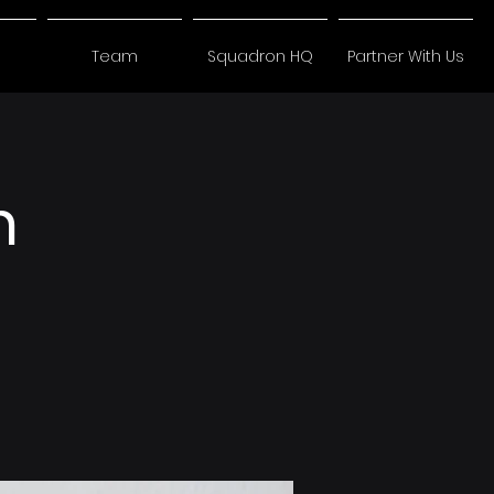
Team
Squadron HQ
Partner With Us
n