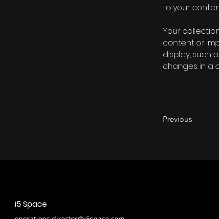
to your conte
Your collectio
content or impo
display, such a
changes in a co
Previous
i5 Space
operations.director@i5space.com