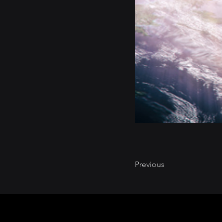
Previous