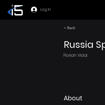
Log In
< Back
Russia S
Florian Vidal
About