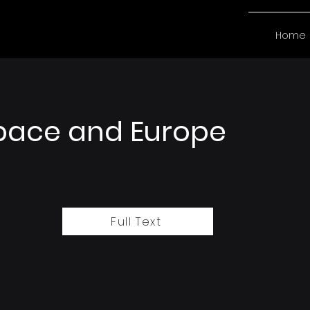
Home
pace and Europe
Full Text