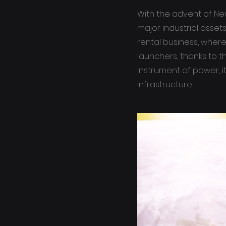
With the advent of Ne
major industrial asse
rental business, where
launchers, thanks to t
instrument of power, i
infrastructure.