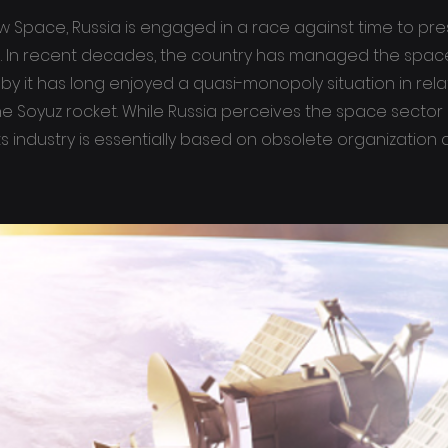
w Space, Russia is engaged in a race against time to pre
ts. In recent decades, the country has managed the space
by it has long enjoyed a quasi-monopoly situation in rela
he Soyuz rocket. While Russia perceives the space sector
ts industry is essentially based on obsolete organization