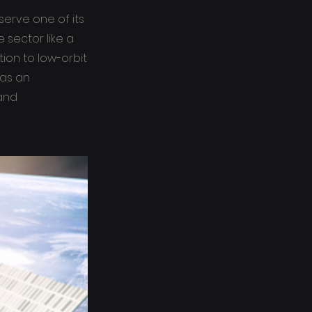
serve one of its
 sector like a
tion to low-orbit
 as an
 and