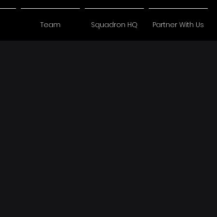
Team
Squadron HQ
Partner With Us