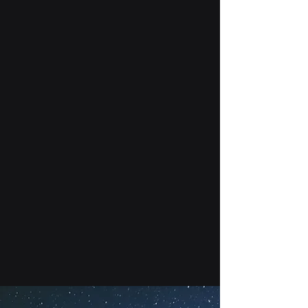
Readiness and Command
(STARCOM). We aim to deliver
educational, training, and
professional development
resources to students around the
country who are interested in
pursuing a career in the newest
branch of the US military—the
Space Force. We are growing every
day and currently boast more than
1000 members from 67 different
Squadrons! We are also proud to
have research partnerships with
the Space Force and NATO.