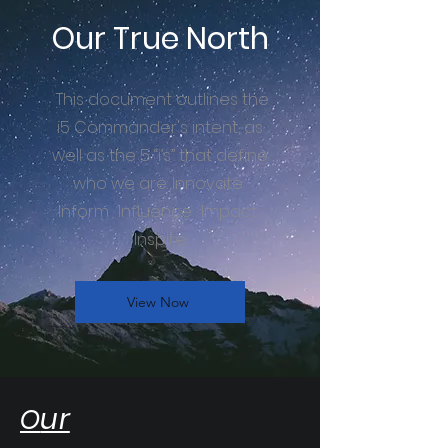
Our True North
This document outlines the
i5 Commander's intent, as
well as the 5 “i’s” that define
who we are: Innovate ·
Inform · Influence · Impact ·
Inspire.
View Now
ur
O