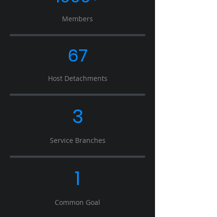
Members
67
Host Detachments
3
Service Branches
1
Common Goal