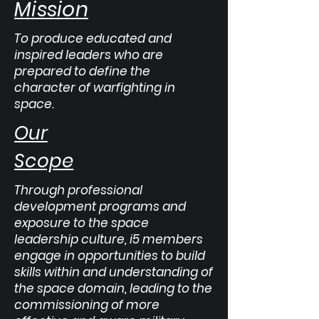
Mission
To produce educated and
inspired leaders who are
prepared to define the
character of warfighting in
space.
Our
Scope
Through professional
development programs and
exposure to the space
leadership culture, i5 members
engage in opportunities to build
skills within and understanding of
the space domain, leading to the
commissioning of more