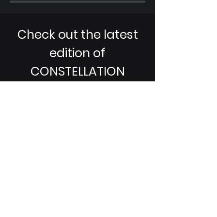
Check out the latest
edition of
CONSTELLATION
Magazine!
CONSTELLATION
, published by the
Space Professional Society (SPS), is
dedicated to fostering a
community for students in the
space domain to help bridge the
awareness gap. i5 is proud to
partner with SPS and contribute to
the publication!