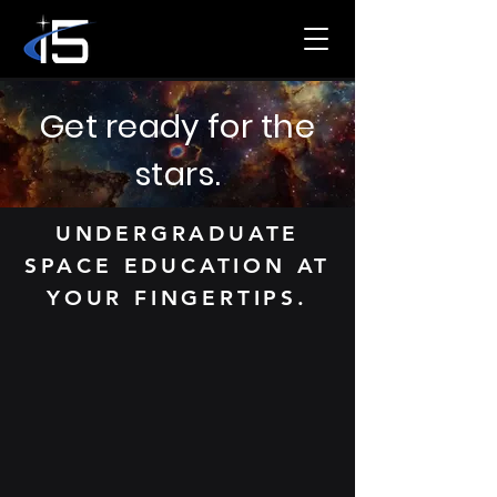
Get ready for the
stars.
UNDERGRADUATE
SPACE EDUCATION AT
YOUR FINGERTIPS.
i5 Space is a national student
organization that operates in
conjunction with the U.S. Space
Force’s Space Training and