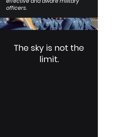
effective and aware military
officers.
The sky is not the
limit.
STRAT Talks
Learn from the best in our STRAT Talk
series, featuring Generals, Astronauts,
CEOs, and innovators from the Space
Domain.