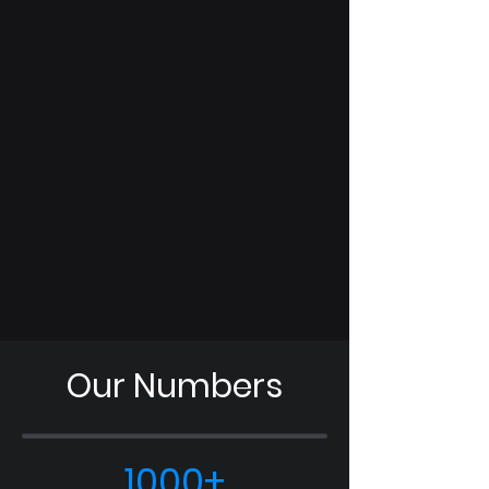
in our member-exclusive professional
development opportunities.
S.T.A.R. Curriculum
Expand your knowledge in the space
domain with the 4-part Space Training
and Readiness (STAR) course, sure to
enhance your interest in joining the
United States Space Force.
Our Numbers
1000+